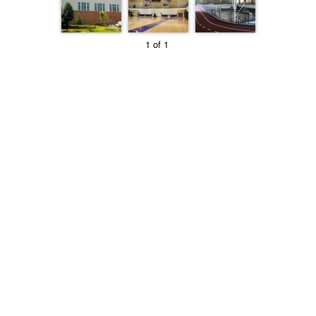
1 of 1