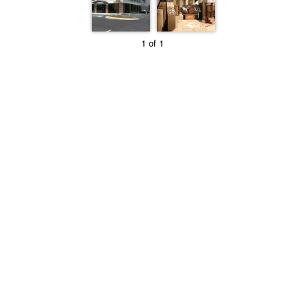
1 of 1