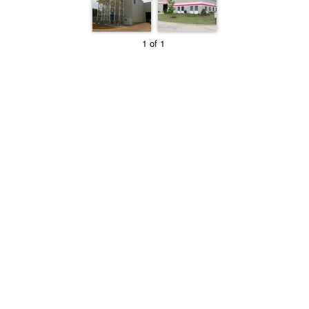
1 of 1