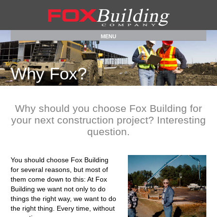
MENU
Why Fox?
Why should you choose Fox Building for
your next construction project? Interesting
question.
You should choose Fox Building
for several reasons, but most of
them come down to this: At Fox
Building we want not only to do
things the right way, we want to do
the right thing. Every time, without