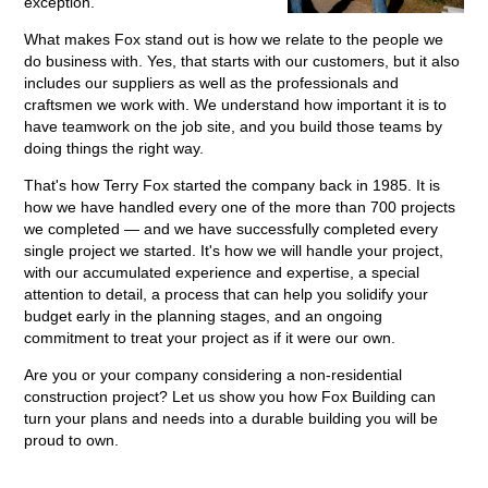
exception.
What makes Fox stand out is how we relate to the people we
do business with. Yes, that starts with our customers, but it also
includes our suppliers as well as the professionals and
craftsmen we work with. We understand how important it is to
have teamwork on the job site, and you build those teams by
doing things the right way.
That's how Terry Fox started the company back in 1985. It is
how we have handled every one of the more than 700 projects
we completed — and we have successfully completed every
single project we started. It's how we will handle your project,
with our accumulated experience and expertise, a special
attention to detail, a process that can help you solidify your
budget early in the planning stages, and an ongoing
commitment to treat your project as if it were our own.
Are you or your company considering a non-residential
construction project? Let us show you how Fox Building can
turn your plans and needs into a durable building you will be
proud to own.