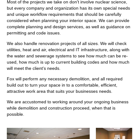
Most of the projects we take on don't involve nuclear science,
but every company and organization has its own special needs
and unique workflow requirements that should be carefully
considered when planning your interior space. We can provide
complete planning and design services, as well as guidance on
permitting and code issues.
We also handle renovation projects of all sizes. We will check
utilities, heat and air, electrical and IT infrastructure, along with
the water and sewerage systems to see how much can be re-
used, how much is up to current building codes and how much
will meet the client's needs.
Fox will perform any necessary demolition, and all required
build out to turn your space in to a comfortable, efficient,
attractive work area that suits your businesses needs.
We are accustomed to working around your ongoing business
while demolition and construction proceed, when that is
possible.