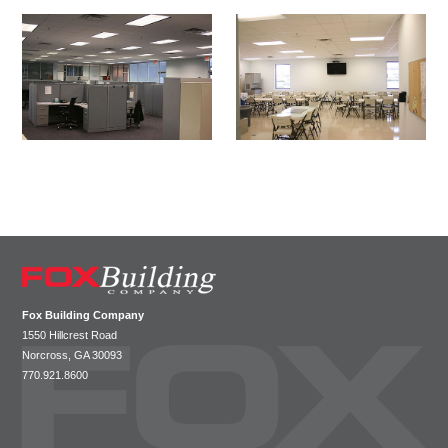
Fox Building Company
SIT
1550 Hillcrest Road
HO
Norcross, GA 30093
770.921.8600
ABO
CAP
LEA
WHY