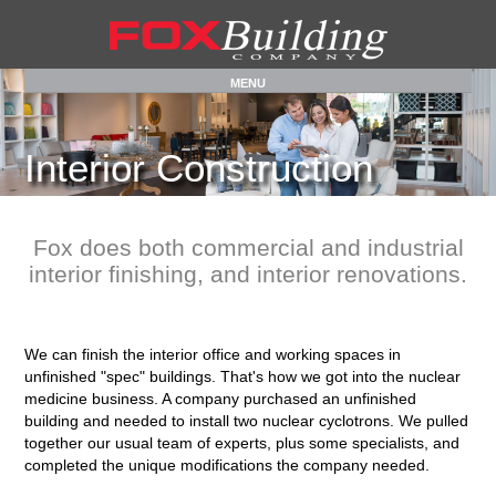
MENU
Interior
Construction
Fox does both commercial and industrial
interior finishing, and interior renovations.
We can finish the interior office and working spaces in
unfinished "spec" buildings. That's how we got into the nuclear
medicine business. A company purchased an unfinished
building and needed to install two nuclear cyclotrons. We pulled
together our usual team of experts, plus some specialists, and
completed the unique modifications the company needed.